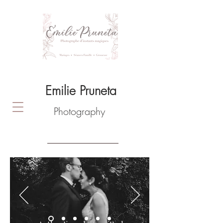
Emilie Pruneta
Photography