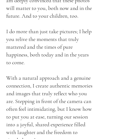
am deeply convinced that these photos
will matter to you, both now and in the
future. And to your children, too.
I do more than just take pictures; I help
you relive the moments that truly
mattered and the times of pure
happiness, both today and in the years
to come.
With a natural approach and a genuine
connection, I create authentic memories
and images that truly reflect who you
are. Stepping in front of the camera can
often feel intimidating, but I know how
to put you at ease, turning our session
into a joyful, shared experience filled
with laughter and the freedom to