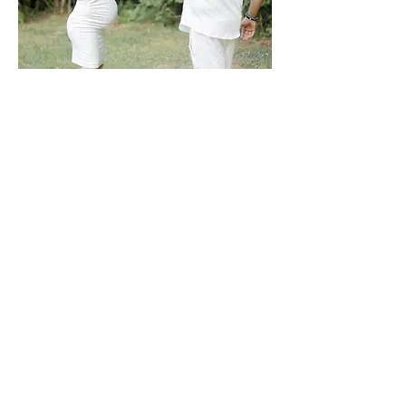
With a capital L. The one for your spouse,
for your children, for your pets, for your
friends, your parents, brothers, and
sisters.
And then the one you create by starting a
family and nurturing this feeling between
new, cherished people, the apple of your
eye, those for whom you would give
everything!
You know it well, time flies by too quickly.
Children grow up in the blink of an eye,
and you're already nostalgic for the