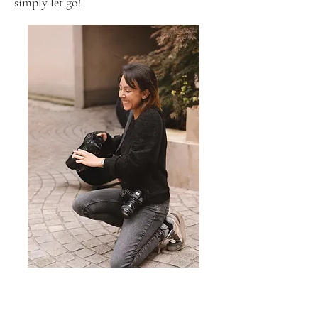
simply let go!