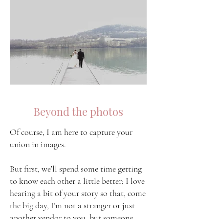
Beyond the photos
Of course, I am here to capture your
union in images.
But first, we’ll spend some time getting
to know each other a little better; I love
hearing a bit of your story so that, come
the big day, I’m not a stranger or just
another vendor to you, but someone