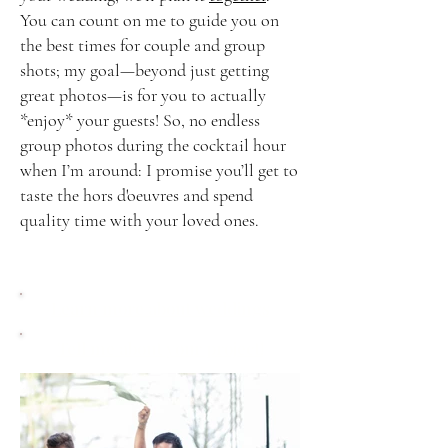
You can count on me to guide you on
the best times for couple and group
shots; my goal—beyond just getting
great photos—is for you to actually
*enjoy* your guests! So, no endless
group photos during the cocktail hour
when I’m around: I promise you’ll get to
taste the hors d'oeuvres and spend
quality time with your loved ones.
Learn more about weddings
Tell me about your project!