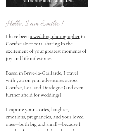
Authentic and committed
photographer
Hello, I am Emilie !
I have been
a wedding photographer
in
Corrèze since 2012, sharing in the
excitement of your greatest moments of
joy and life milestones.
Based in Brive-la-Gaillarde, I travel
with you on your adventures across
Corrèze, Lot, and Dordogne (and even
further afield for weddings).
I capture your stories, laughter,
emotions, pregnancies, and your loved
ones—both big and small—because I