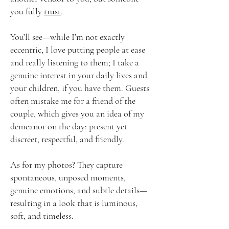
you fully
trust
.
You’ll see—while I’m not exactly
eccentric, I love putting people at ease
and really listening to them; I take a
genuine interest in your daily lives and
your children, if you have them. Guests
often mistake me for a friend of the
couple, which gives you an idea of ​​my
demeanor on the day: present yet
discreet, respectful, and friendly.
As for my photos? They capture
spontaneous, unposed moments,
genuine emotions, and subtle details—
resulting in a look that is luminous,
soft, and timeless.