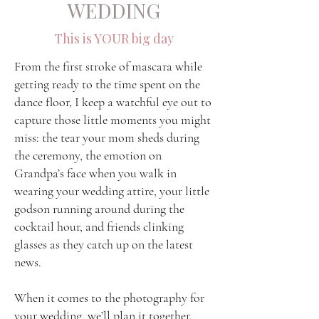
WEDDING
This is YOUR big day
From the first stroke of mascara while
getting ready to the time spent on the
dance floor, I keep a watchful eye out to
capture those little moments you might
miss: the tear your mom sheds during
the ceremony, the emotion on
Grandpa’s face when you walk in
wearing your wedding attire, your little
godson running around during the
cocktail hour, and friends clinking
glasses as they catch up on the latest
news.
When it comes to the photography for
your wedding, we’ll plan it
together
.